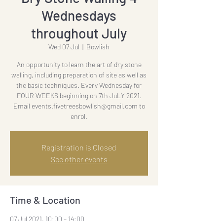
Wednesdays
throughout July
Wed 07 Jul
  |  
Bowlish
An opportunity to learn the art of dry stone
walling, including preparation of site as well as
the basic techniques. Every Wednesday for
FOUR WEEKS beginning on 7th JuLY 2021.
Email events.fivetreesbowlish@gmail.com to
enrol.
Registration is Closed
See other events
Time & Location
07 Jul 2021, 10:00 – 14:00