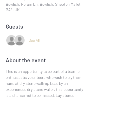
Bowlish, Forum Ln, Bowlish, Shepton Mallet
BA4, UK
Guests
See All
About the event
This is an opportunity to be part of a team of 
enthusiastic volunteers who wish to try their 
hand at dry stone walling. Lead by an 
experienced dry stone waller, this opportunity 
is a chance not to be missed. Lay stones 
which form part of one of the most ancient 
walls in the Mendips and learn about the geo-
phys of the locality at the same time.