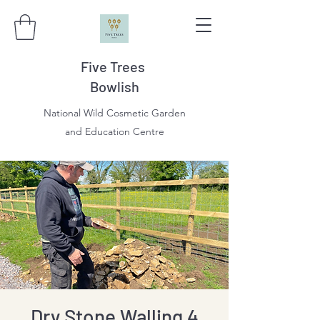
Five Trees
Bowlish
National Wild Cosmetic Garden
and Education Centre
Dry Stone Walling 4