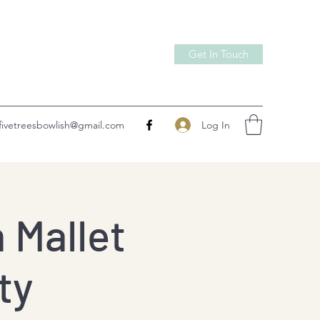
Get In Touch
Log In
fivetreesbowlish@gmail.com
 Mallet
ty