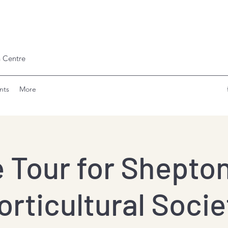
 Centre
nts
More
e Tour for Shepton
orticultural Socie