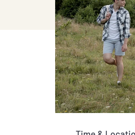
Time & Locati