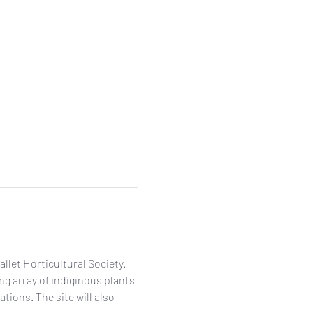
let Horticultural Society. 
g array of indiginous plants 
ons. The site will also 