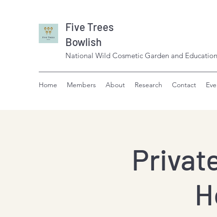
Five Trees
Bowlish
National Wild Cosmetic Garden and Education
Home
Members
About
Research
Contact
Eve
Privat
H