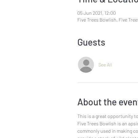
05 Jun 2021, 12:00
Five Trees Bowlish, Five Tre
Guests
See All
About the even
This is a great opportunity t
Five Trees Bowlish is an aps
commonly used in making cosm