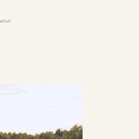
wlish