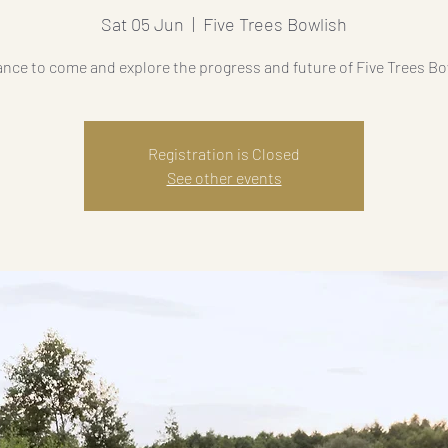
Sat 05 Jun
  |  
Five Trees Bowlish
ance to come and explore the progress and future of Five Trees Bo
Registration is Closed
See other events