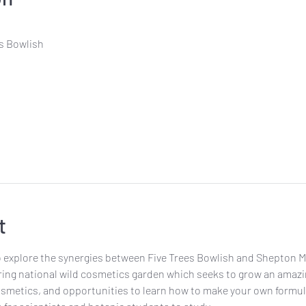
es Bowlish
t
o explore the synergies between Five Trees Bowlish and Shepton Mal
iring national wild cosmetics garden which seeks to grow an amazin
etics, and opportunities to learn how to make your own formulati