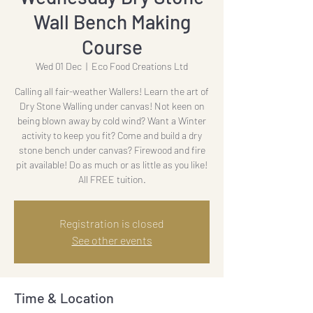
Wall Bench Making
Course
Wed 01 Dec
  |  
Eco Food Creations Ltd
Calling all fair-weather Wallers! Learn the art of
Dry Stone Walling under canvas! Not keen on
being blown away by cold wind? Want a Winter
activity to keep you fit? Come and build a dry
stone bench under canvas? Firewood and fire
pit available! Do as much or as little as you like!
All FREE tuition.
Registration is closed
See other events
Time & Location