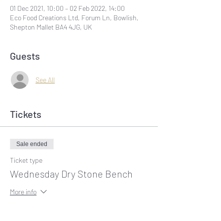
01 Dec 2021, 10:00 – 02 Feb 2022, 14:00
Eco Food Creations Ltd, Forum Ln, Bowlish,
Shepton Mallet BA4 4JG, UK
Guests
See All
Tickets
Sale ended
Ticket type
Wednesday Dry Stone Bench
More info
Price