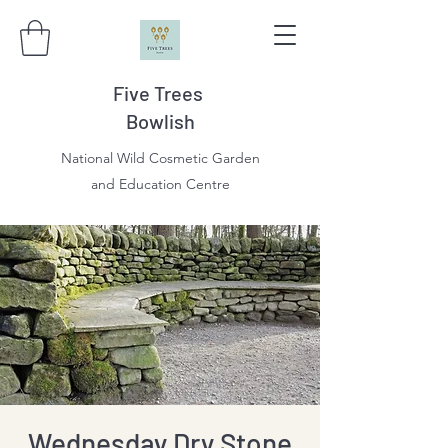
Five Trees
Bowlish
National Wild Cosmetic Garden
and Education Centre
Wednesday Dry Stone