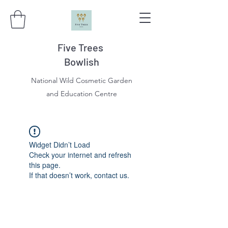
Five Trees
Bowlish
National Wild Cosmetic Garden
and Education Centre
Widget Didn’t Load
Check your internet and refresh
this page.
If that doesn’t work, contact us.