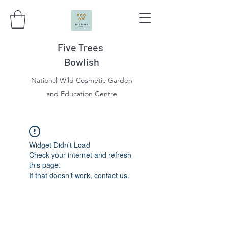
Five Trees
Bowlish
National Wild Cosmetic Garden
and Education Centre
Widget Didn’t Load
Check your internet and refresh
this page.
If that doesn’t work, contact us.