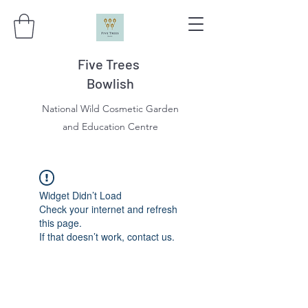
Five Trees
Bowlish
National Wild Cosmetic Garden
and Education Centre
Widget Didn’t Load
Check your internet and refresh
this page.
If that doesn’t work, contact us.