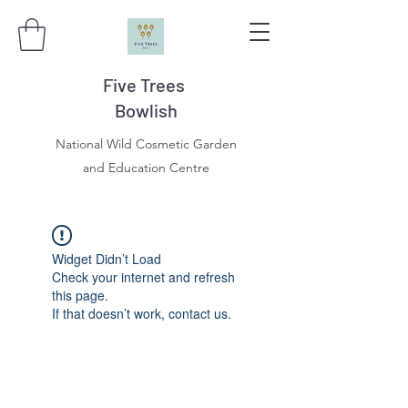
Five Trees
Bowlish
National Wild Cosmetic Garden
and Education Centre
Widget Didn’t Load
Check your internet and refresh
this page.
If that doesn’t work, contact us.