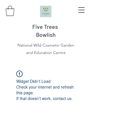
Five Trees
Bowlish
National Wild Cosmetic Garden
and Education Centre
Widget Didn’t Load
Check your internet and refresh
this page.
If that doesn’t work, contact us.