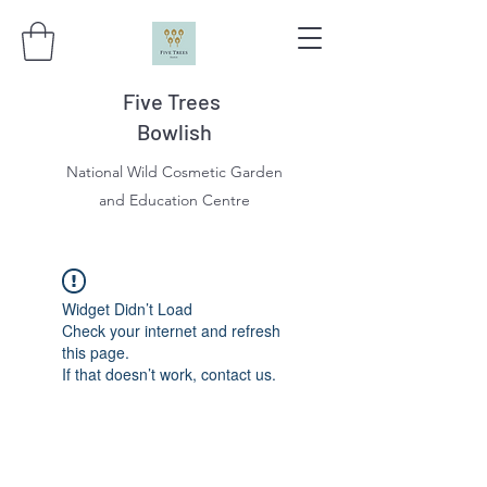
Five Trees
Bowlish
National Wild Cosmetic Garden
and Education Centre
Widget Didn’t Load
Check your internet and refresh
this page.
If that doesn’t work, contact us.