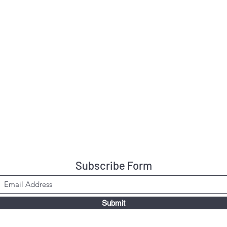
Subscribe Form
Submit