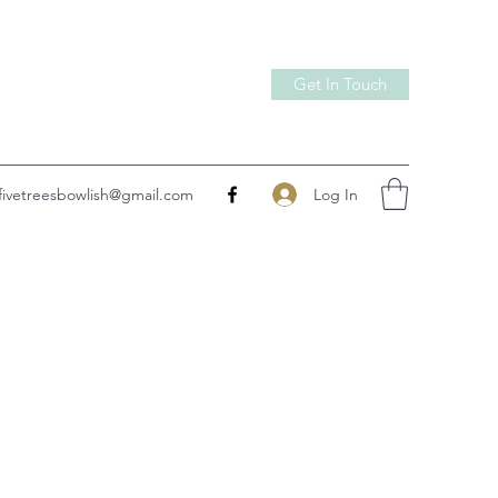
Get In Touch
Log In
fivetreesbowlish@gmail.com