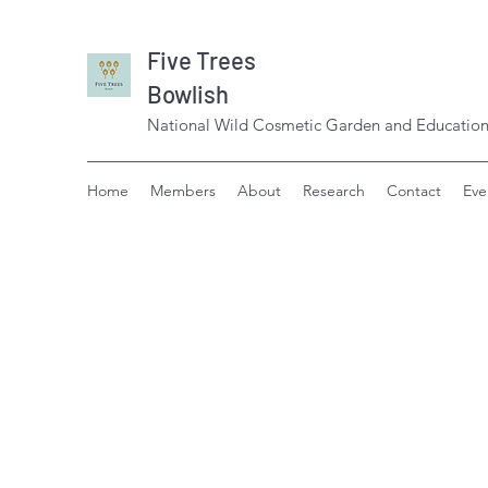
Five Trees
Bowlish
National Wild Cosmetic Garden and Education
Home
Members
About
Research
Contact
Eve