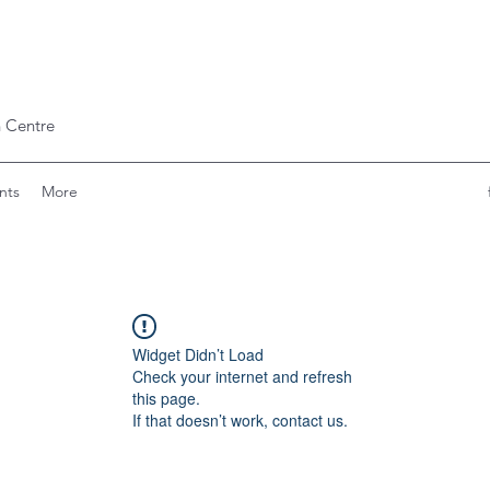
 Centre
nts
More
Widget Didn’t Load
Check your internet and refresh
this page.
If that doesn’t work, contact us.