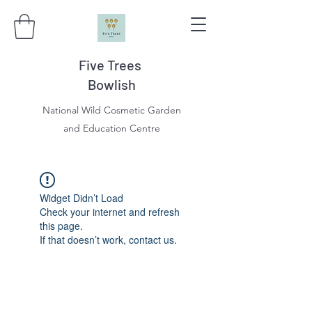
Five Trees
Bowlish
National Wild Cosmetic Garden
and Education Centre
Widget Didn’t Load
Check your internet and refresh
this page.
If that doesn’t work, contact us.