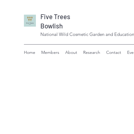
Five Trees
Bowlish
National Wild Cosmetic Garden and Education
Home
Members
About
Research
Contact
Eve