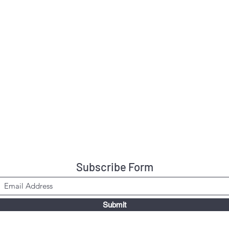
Subscribe Form
Submit