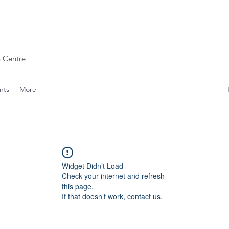
 Centre
nts
More
Widget Didn’t Load
Check your internet and refresh
this page.
If that doesn’t work, contact us.