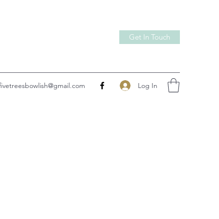
Get In Touch
Log In
fivetreesbowlish@gmail.com