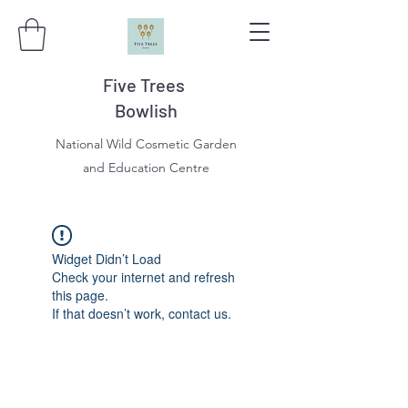
Five Trees
Bowlish
National Wild Cosmetic Garden
and Education Centre
Widget Didn’t Load
Check your internet and refresh
this page.
If that doesn’t work, contact us.