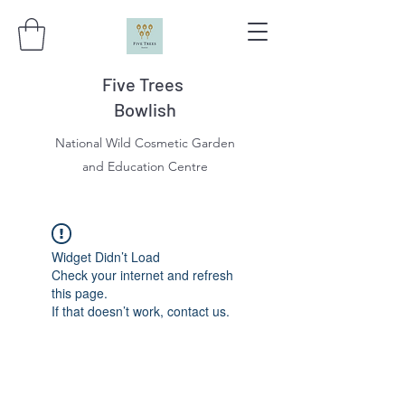
Five Trees
Bowlish
National Wild Cosmetic Garden
and Education Centre
Widget Didn’t Load
Check your internet and refresh
this page.
If that doesn’t work, contact us.