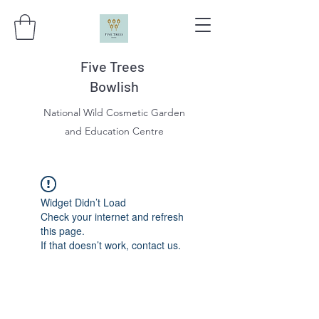
Five Trees
Bowlish
National Wild Cosmetic Garden
and Education Centre
Widget Didn’t Load
Check your internet and refresh
this page.
If that doesn’t work, contact us.