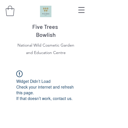
Five Trees
Bowlish
National Wild Cosmetic Garden
and Education Centre
Widget Didn’t Load
Check your internet and refresh
this page.
If that doesn’t work, contact us.