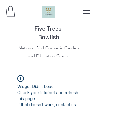
Five Trees
Bowlish
National Wild Cosmetic Garden
and Education Centre
Widget Didn’t Load
Check your internet and refresh
this page.
If that doesn’t work, contact us.