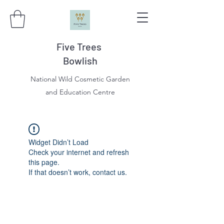
Five Trees
Bowlish
National Wild Cosmetic Garden
and Education Centre
Widget Didn’t Load
Check your internet and refresh
this page.
If that doesn’t work, contact us.