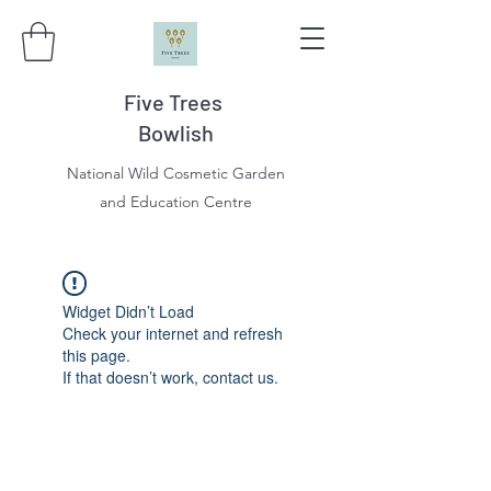
Five Trees
Bowlish
National Wild Cosmetic Garden
and Education Centre
Widget Didn’t Load
Check your internet and refresh
this page.
If that doesn’t work, contact us.