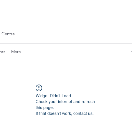
 Centre
nts
More
Widget Didn’t Load
Check your internet and refresh
this page.
If that doesn’t work, contact us.