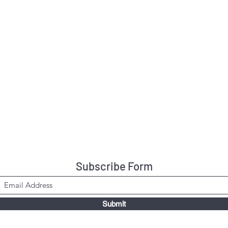
Subscribe Form
Submit