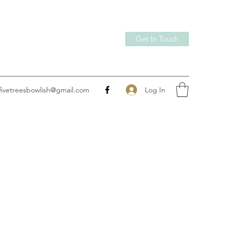
Get In Touch
Log In
fivetreesbowlish@gmail.com