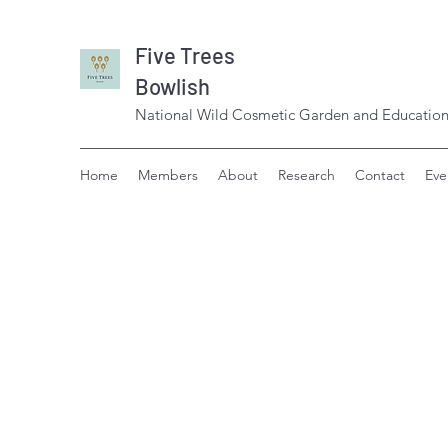
Five Trees
Bowlish
National Wild Cosmetic Garden and Education
Home
Members
About
Research
Contact
Eve