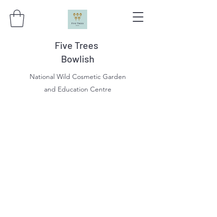
Five Trees
Bowlish
National Wild Cosmetic Garden
and Education Centre