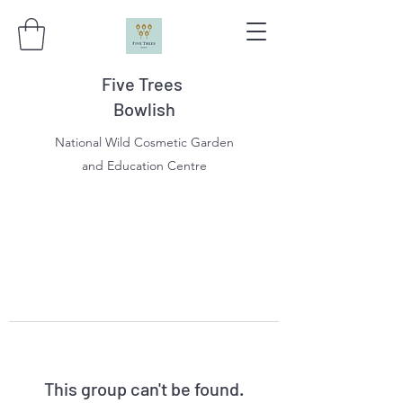
Five Trees
Bowlish
National Wild Cosmetic Garden
and Education Centre
This group can't be found.