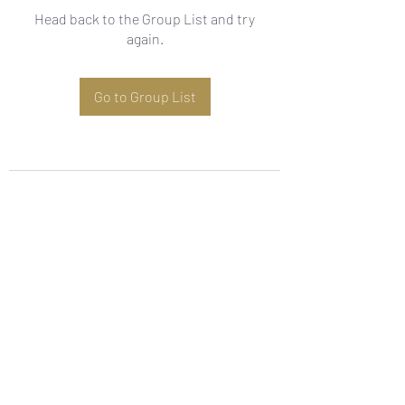
Head back to the Group List and try
again.
Go to Group List
Subscribe Form