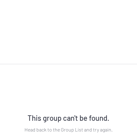
This group can't be found.
Head back to the Group List and try again.