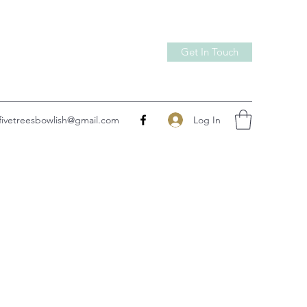
Get In Touch
Log In
fivetreesbowlish@gmail.com