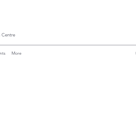
 Centre
nts
More