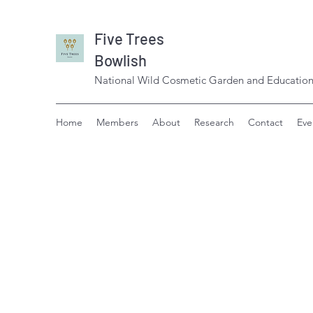
Five Trees
Bowlish
National Wild Cosmetic Garden and Education
Home
Members
About
Research
Contact
Eve