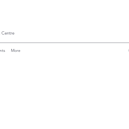
 Centre
nts
More