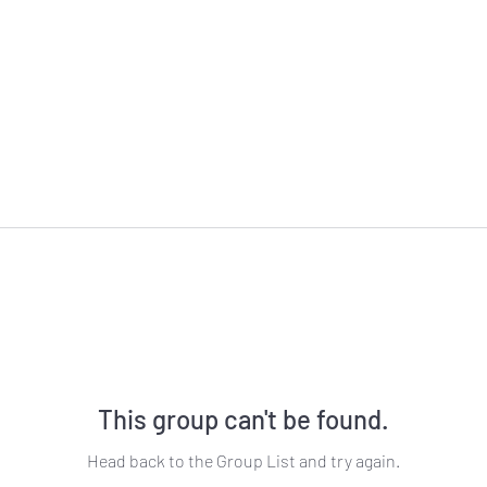
This group can't be found.
Head back to the Group List and try again.