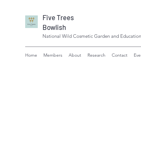
Five Trees
Bowlish
National Wild Cosmetic Garden and Education
Home
Members
About
Research
Contact
Eve