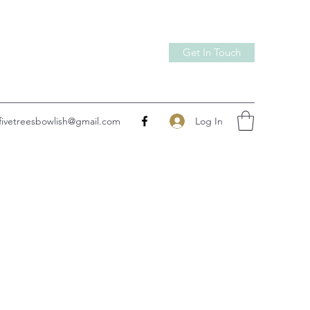
Get In Touch
Log In
fivetreesbowlish@gmail.com