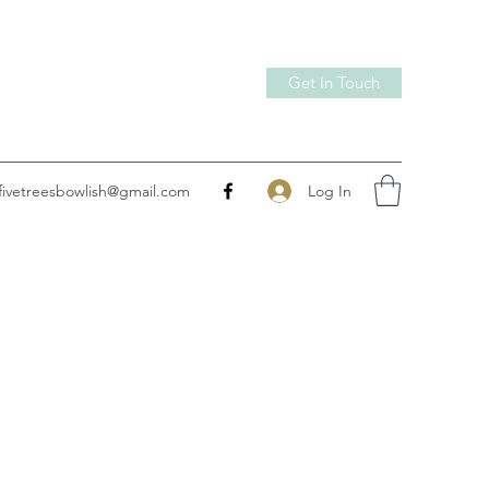
Get In Touch
Log In
fivetreesbowlish@gmail.com