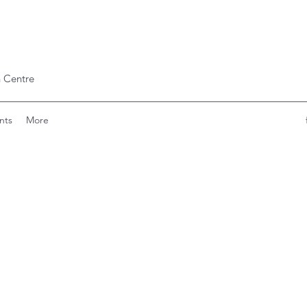
 Centre
nts
More