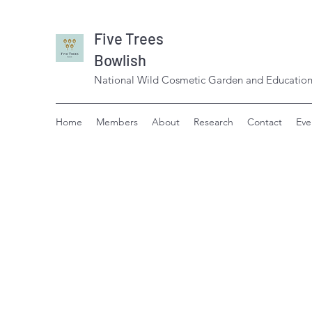
Five Trees
Bowlish
National Wild Cosmetic Garden and Education
Home
Members
About
Research
Contact
Eve