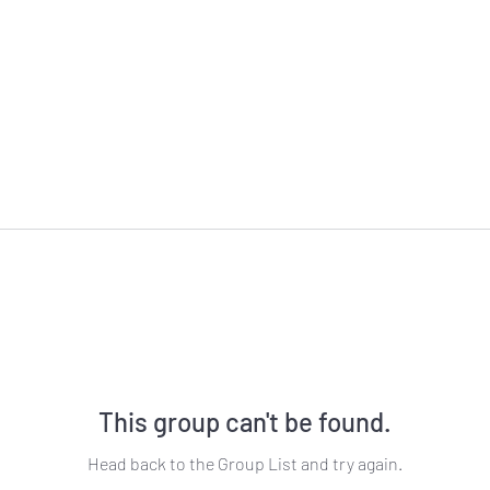
This group can't be found.
Head back to the Group List and try again.