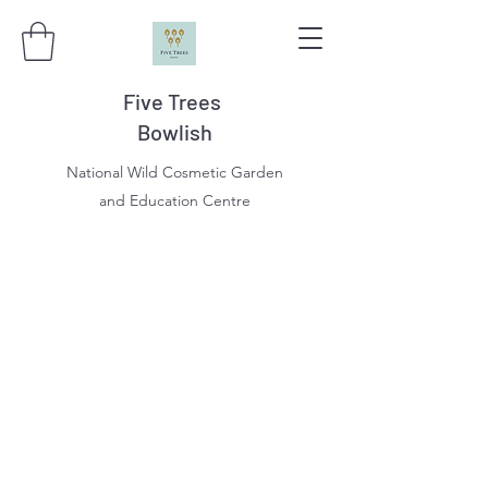
Five Trees
Bowlish
National Wild Cosmetic Garden
and Education Centre