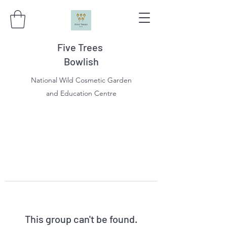
Five Trees
Bowlish
National Wild Cosmetic Garden
and Education Centre
This group can't be found.