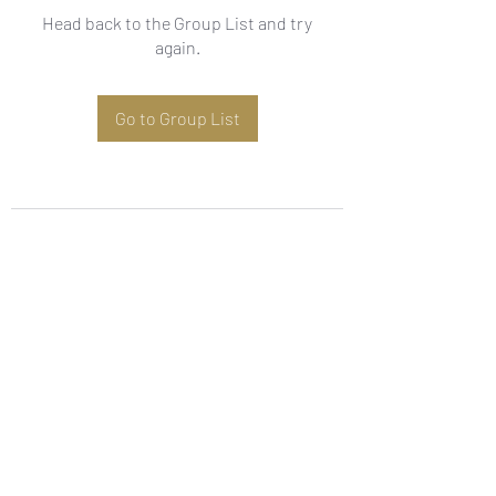
Head back to the Group List and try
again.
Go to Group List
Subscribe Form