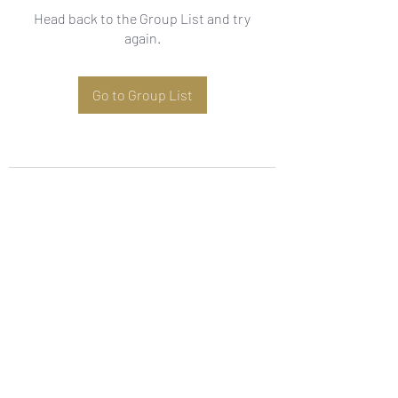
Head back to the Group List and try
again.
Go to Group List
Subscribe Form