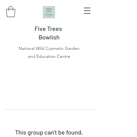
Five Trees
Bowlish
National Wild Cosmetic Garden
and Education Centre
This group can't be found.