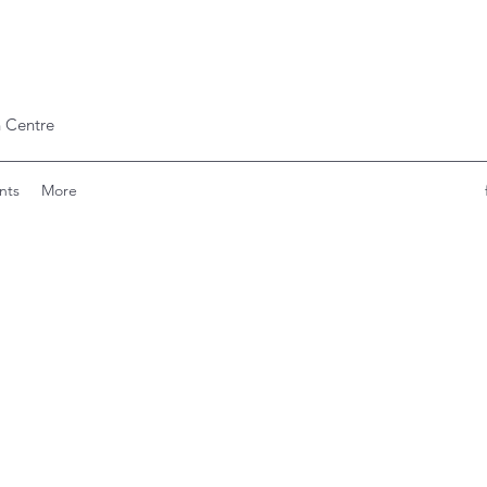
 Centre
nts
More