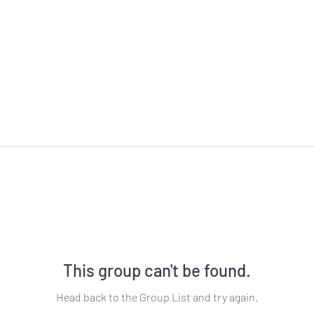
This group can't be found.
Head back to the Group List and try again.