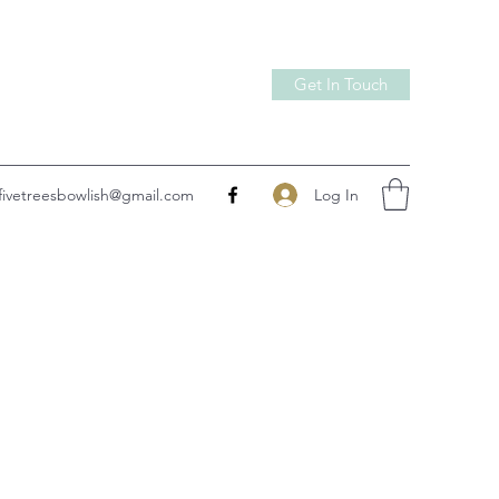
Get In Touch
Log In
fivetreesbowlish@gmail.com