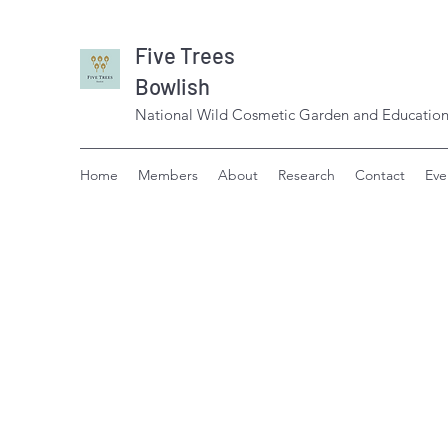
Five Trees
Bowlish
National Wild Cosmetic Garden and Education
Home
Members
About
Research
Contact
Eve