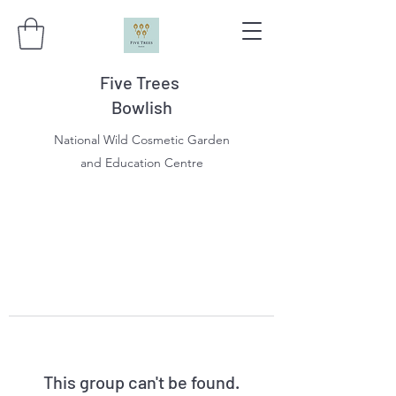
Five Trees
Bowlish
National Wild Cosmetic Garden
and Education Centre
This group can't be found.