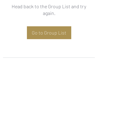
Head back to the Group List and try
again.
Go to Group List
Subscribe Form