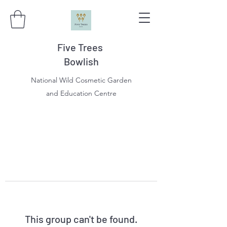
Five Trees
Bowlish
National Wild Cosmetic Garden
and Education Centre
This group can't be found.