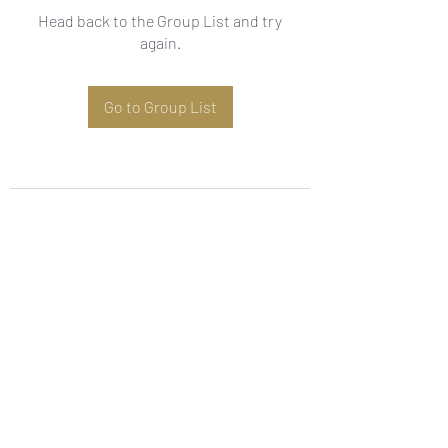
Head back to the Group List and try
again.
Go to Group List
Subscribe Form