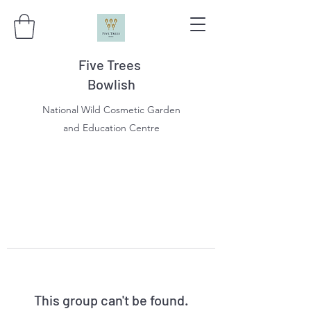
Five Trees
Bowlish
National Wild Cosmetic Garden
and Education Centre
This group can't be found.