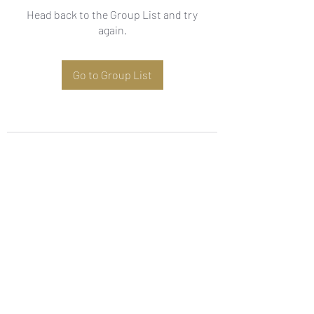
Head back to the Group List and try
again.
Go to Group List
Subscribe Form