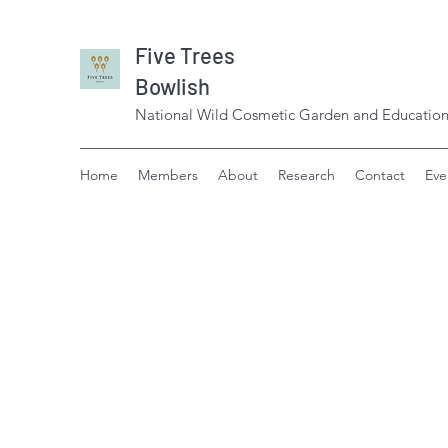
Five Trees
Bowlish
National Wild Cosmetic Garden and Education
Home
Members
About
Research
Contact
Eve