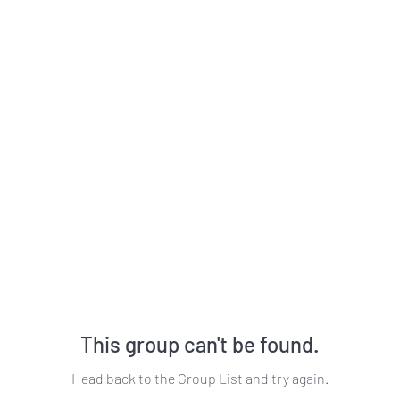
This group can't be found.
Head back to the Group List and try again.