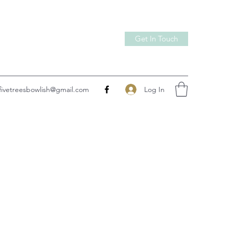
Get In Touch
Log In
fivetreesbowlish@gmail.com