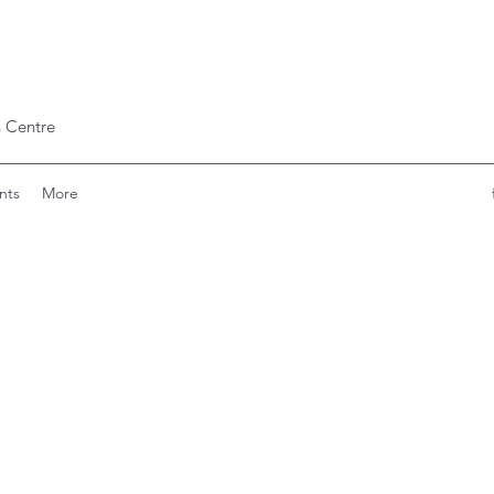
 Centre
nts
More