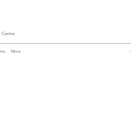
 Centre
nts
More