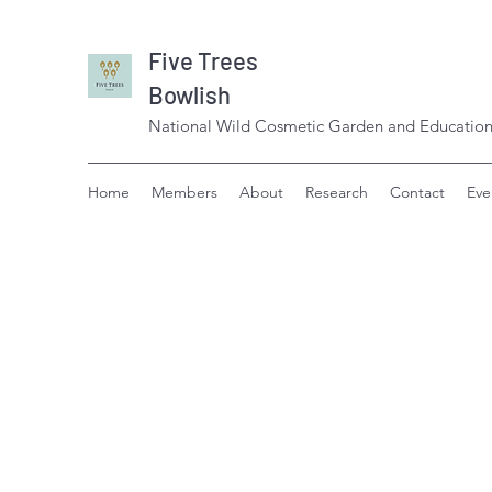
Five Trees
Bowlish
National Wild Cosmetic Garden and Education
Home
Members
About
Research
Contact
Eve