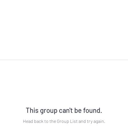
This group can't be found.
Head back to the Group List and try again.