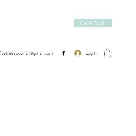
Get In Touch
Log In
fivetreesbowlish@gmail.com