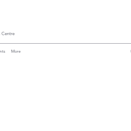
 Centre
nts
More