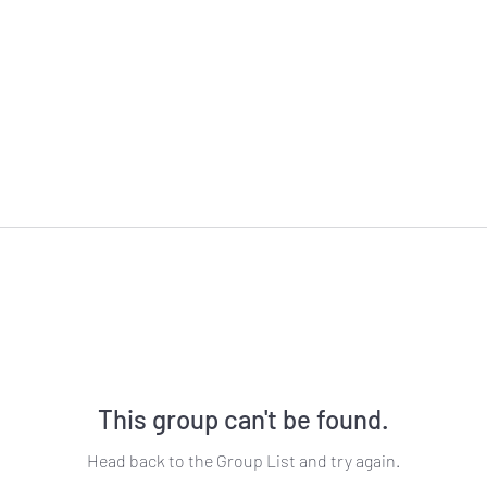
This group can't be found.
Head back to the Group List and try again.