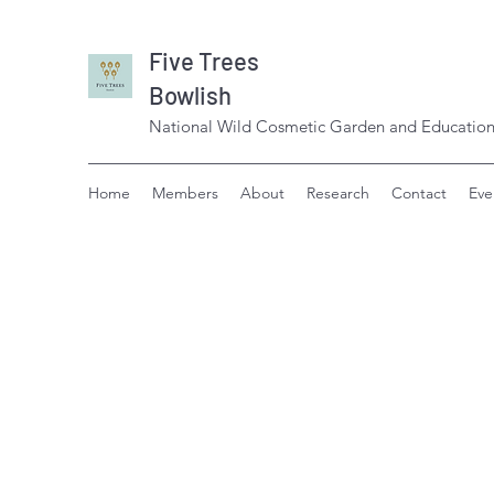
Five Trees
Bowlish
National Wild Cosmetic Garden and Education
Home
Members
About
Research
Contact
Eve