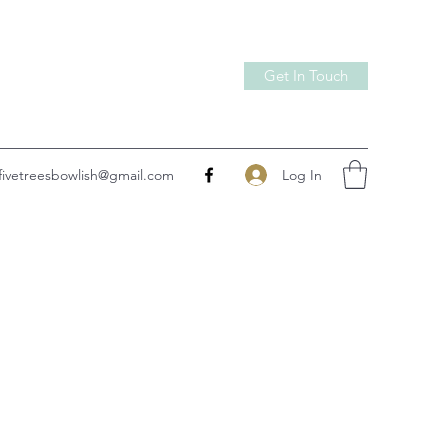
Get In Touch
Log In
fivetreesbowlish@gmail.com