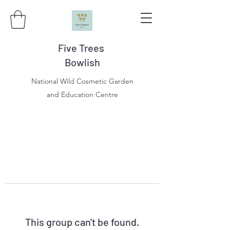
Five Trees
Bowlish
National Wild Cosmetic Garden
and Education Centre
This group can't be found.