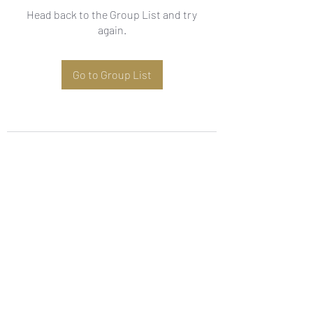
Head back to the Group List and try
again.
Go to Group List
Subscribe Form