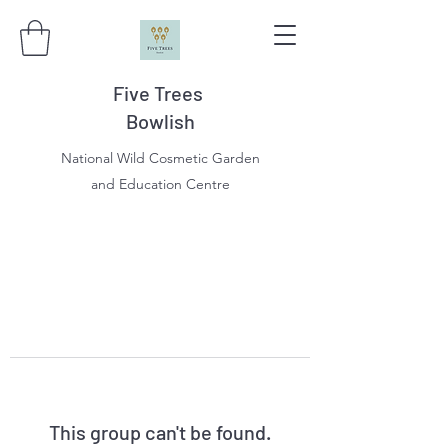
Five Trees
Bowlish
National Wild Cosmetic Garden
and Education Centre
This group can't be found.