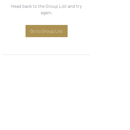
Head back to the Group List and try
again.
Go to Group List
Subscribe Form