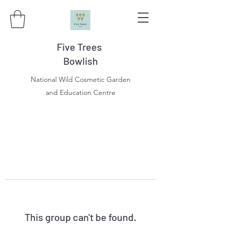
Five Trees
Bowlish
National Wild Cosmetic Garden
and Education Centre
This group can't be found.