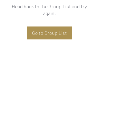
Head back to the Group List and try
again.
Go to Group List
Subscribe Form