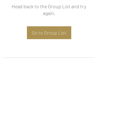
Head back to the Group List and try
again.
Go to Group List
Subscribe Form