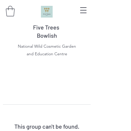
Five Trees
Bowlish
National Wild Cosmetic Garden
and Education Centre
This group can't be found.