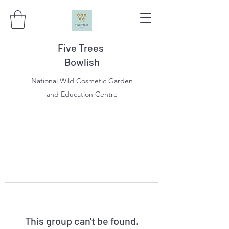
Five Trees
Bowlish
National Wild Cosmetic Garden
and Education Centre
This group can't be found.