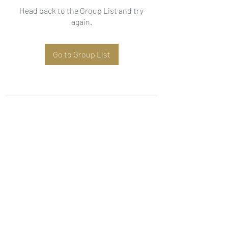
Head back to the Group List and try
again.
Go to Group List
Subscribe Form