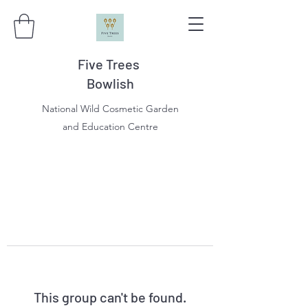
Five Trees
Bowlish
National Wild Cosmetic Garden
and Education Centre
This group can't be found.