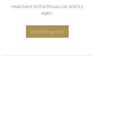
Head back to the Group List and try
again.
Go to Group List
Subscribe Form