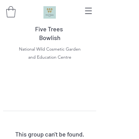
Five Trees
Bowlish
National Wild Cosmetic Garden
and Education Centre
This group can't be found.