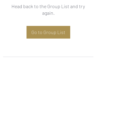
Head back to the Group List and try
again.
Go to Group List
Subscribe Form