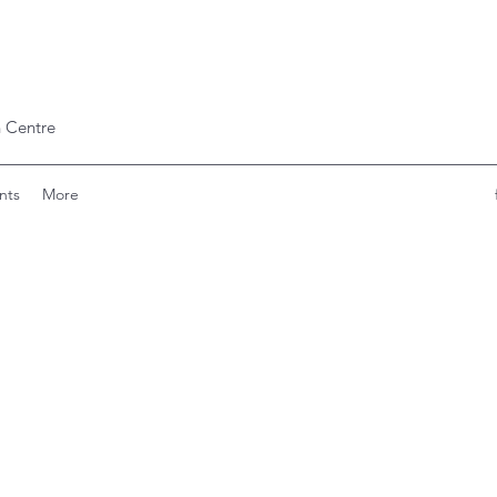
 Centre
nts
More