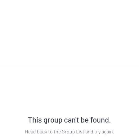
This group can't be found.
Head back to the Group List and try again.