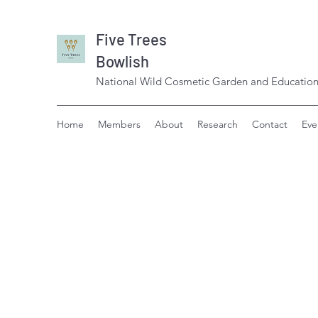
Five Trees
Bowlish
National Wild Cosmetic Garden and Education
Home
Members
About
Research
Contact
Eve