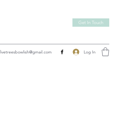
Get In Touch
Log In
fivetreesbowlish@gmail.com