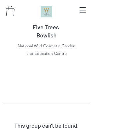
Five Trees
Bowlish
National Wild Cosmetic Garden
and Education Centre
This group can't be found.