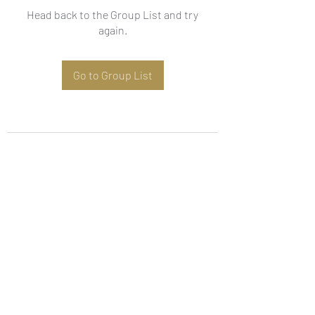
Head back to the Group List and try
again.
Go to Group List
Subscribe Form