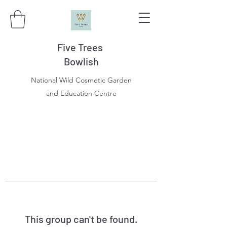
Five Trees
Bowlish
National Wild Cosmetic Garden
and Education Centre
This group can't be found.