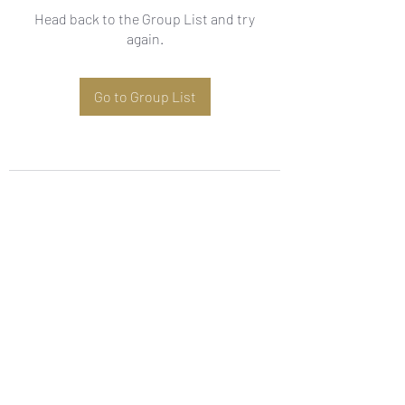
Head back to the Group List and try
again.
Go to Group List
Subscribe Form