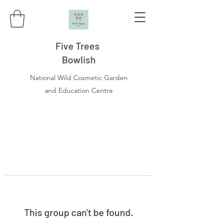
Five Trees
Bowlish
National Wild Cosmetic Garden
and Education Centre
This group can't be found.