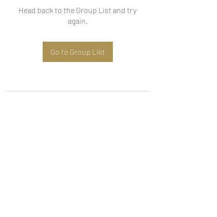
Head back to the Group List and try
again.
Go to Group List
Subscribe Form