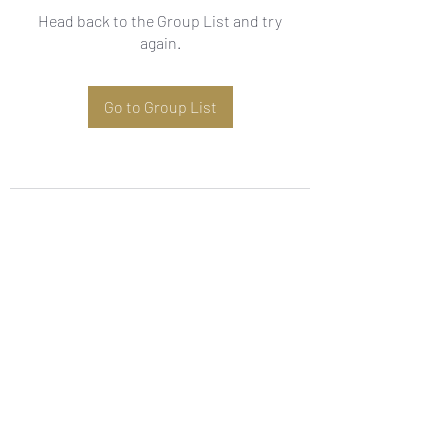
Head back to the Group List and try
again.
Go to Group List
Subscribe Form