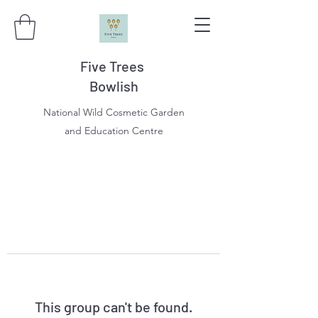
Five Trees
Bowlish
National Wild Cosmetic Garden
and Education Centre
This group can't be found.