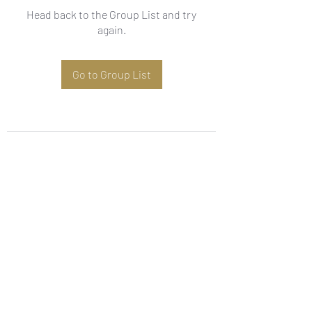
Head back to the Group List and try
again.
Go to Group List
Subscribe Form