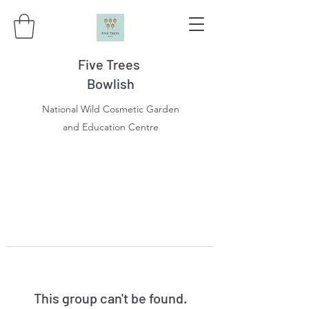
Five Trees
Bowlish
National Wild Cosmetic Garden
and Education Centre
This group can't be found.