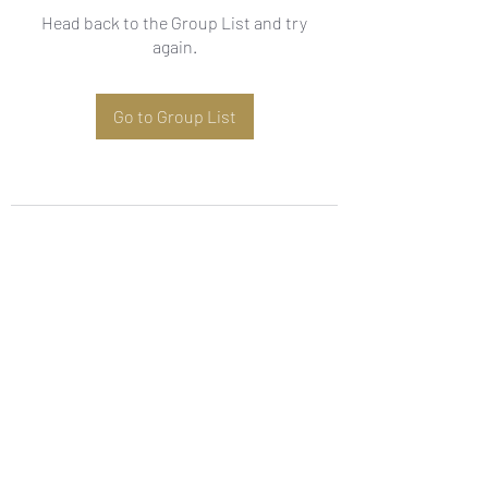
Head back to the Group List and try
again.
Go to Group List
Subscribe Form