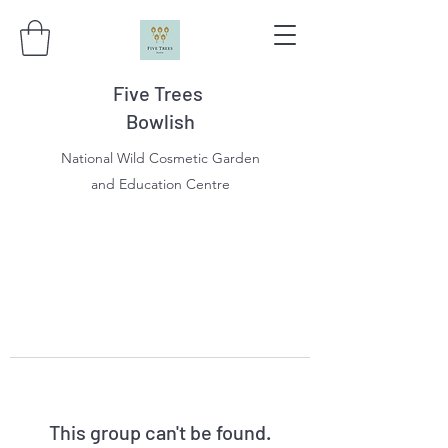
Five Trees
Bowlish
National Wild Cosmetic Garden
and Education Centre
This group can't be found.