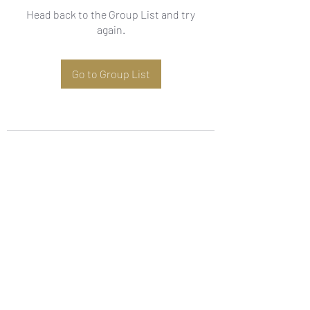
Head back to the Group List and try
again.
Go to Group List
Subscribe Form