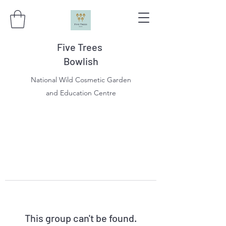
Five Trees
Bowlish
National Wild Cosmetic Garden
and Education Centre
This group can't be found.